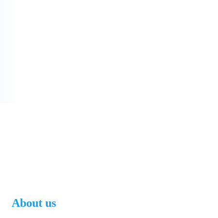
About us