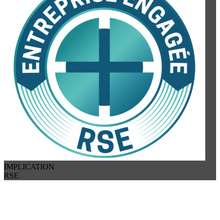
IMPLICATION
RSE