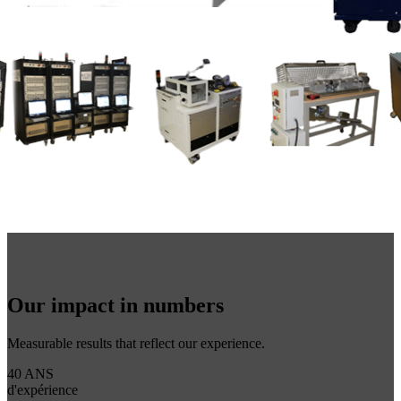
Our impact in numbers
Measurable results that reflect our experience.
40 ANS
d'expérience