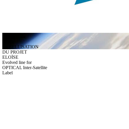
Alès Audace
Label
LABELLISATION
DU PROJET
ELOÏSE
Evolved line for
OPTICAL Inter-Satellite
Label
They trust us
Discover testimonials from our satisfied clients and partners.