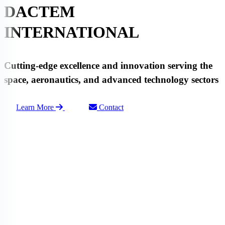
DACTEM
INTERNATIONAL
Cutting-edge
excellence
and
innovation
serving the
space
,
aeronautics
, and advanced
technology
sectors
Learn More
Contact