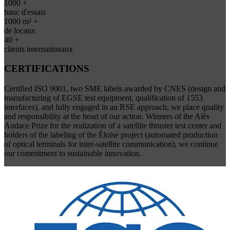
1000 +
banc d'essais
1000 m² +
de locaux
40 +
clients internationaux
CERTIFICATIONS
Certified ISO 9001, two SME labels awarded by CNES (design and
manufacturing of EGSE test equipment, qualification of 1553
interfaces), and fully engaged in an RSE approach, we place quality
and responsibility at the heart of our action. Winners of the Alès
Audace Prize for the realization of a satellite thruster test center and
holders of the labeling of the Éloïse project (automated production
of optical terminals for inter-satellite communication), we continue
our commitment to sustainable innovation.