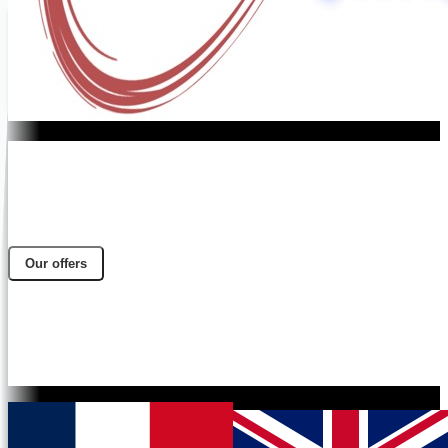
Our offers