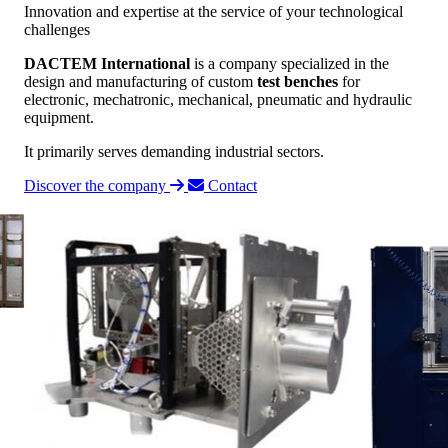
Innovation and expertise at the service of your technological
challenges
DACTEM International
is a company specialized in the
design and manufacturing of custom
test benches
for
electronic, mechatronic, mechanical, pneumatic and hydraulic
equipment.
It primarily serves demanding industrial sectors.
Discover the company
Contact