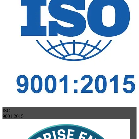
ISO
9001:2015