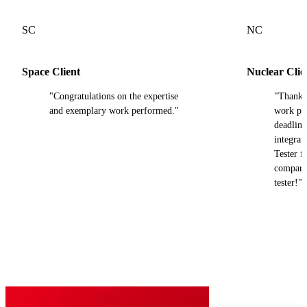
SC
NC
Space Client
Nuclear Clie
"Congratulations on the expertise
"Thank y
and exemplary work performed."
work pro
deadline
integra
Tester fi
compared
tester!"
Our trusted partners