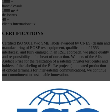
1000 +
banc d'essais
1000 m² +
de locaux
40 +
clients internationaux
CERTIFICATIONS
Certified ISO 9001, two SME labels awarded by CNES (design and
manufacturing of EGSE test equipment, qualification of 1553
interfaces), and fully engaged in an RSE approach, we place quality
and responsibility at the heart of our action. Winners of the Alès
Audace Prize for the realization of a satellite thruster test center and
holders of the labeling of the Éloïse project (automated production
of optical terminals for inter-satellite communication), we continue
our commitment to sustainable innovation.