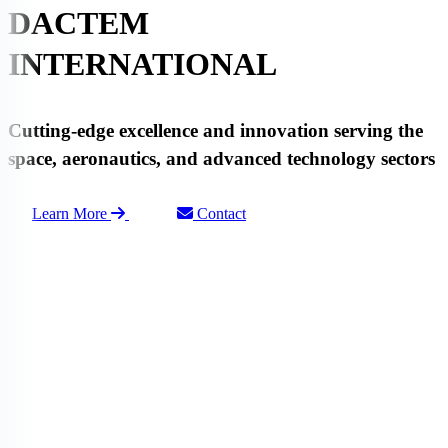
DACTEM
INTERNATIONAL
Cutting-edge
excellence
and
innovation
serving the
space
,
aeronautics
, and advanced
technology
sectors
Learn More
Contact