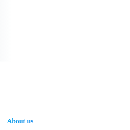
About us