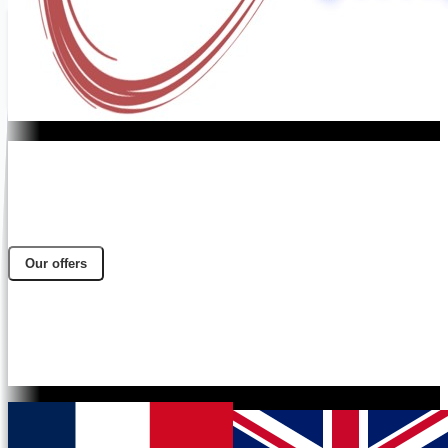
Our offers