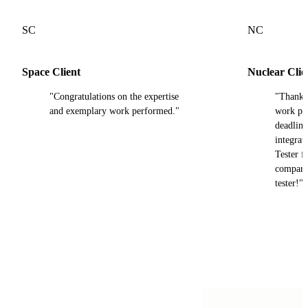
SC
NC
Space Client
Nuclear Clie
"Congratulations on the expertise
"Thank y
and exemplary work performed."
work pro
deadline
integra
Tester fi
compared
tester!"
Our trusted partners