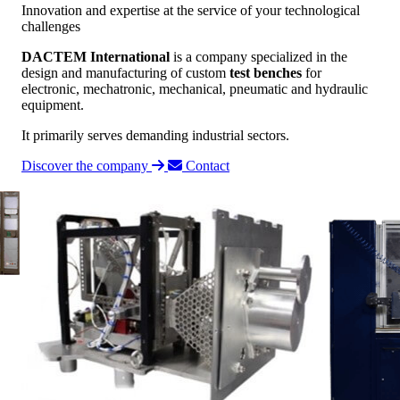
Innovation and expertise at the service of your technological
challenges
DACTEM International
is a company specialized in the
design and manufacturing of custom
test benches
for
electronic, mechatronic, mechanical, pneumatic and hydraulic
equipment.
It primarily serves demanding industrial sectors.
Discover the company
Contact