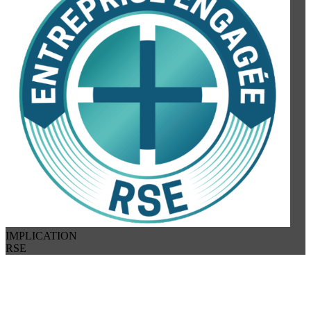
IMPLICATION
RSE