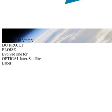
Alès Audace
Label
LABELLISATION
DU PROJET
ELOÏSE
Evolved line for
OPTICAL Inter-Satellite
Label
They trust us
Discover testimonials from our satisfied clients and partners.