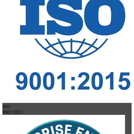
ISO
9001:2015