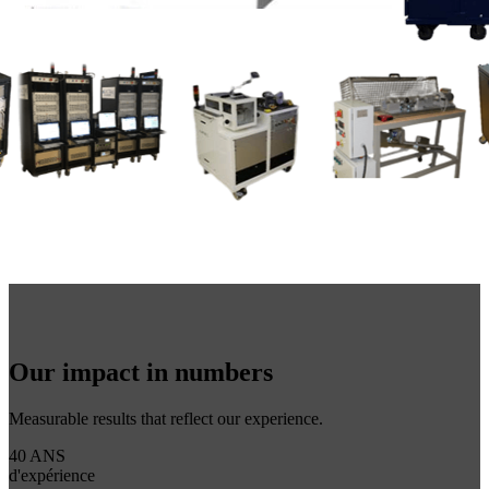
Our impact in numbers
Measurable results that reflect our experience.
40 ANS
d'expérience