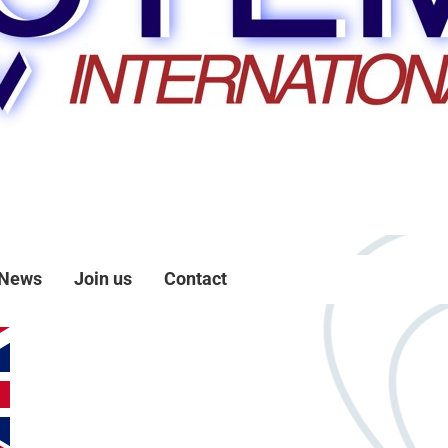
News
Join us
Contact