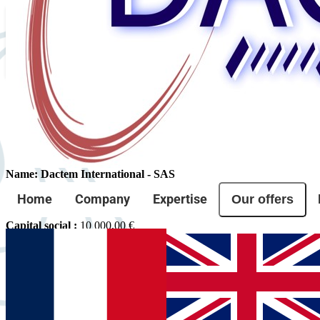
Legal Notice
Site editor
Name: Dactem International - SAS
Forme juridique :
SASU
Our offers
Home
Company
Expertise
SIRET :
95278521000016
RCS :
952 785 210 R.C.S. Nimes
Capital social :
10 000,00 €
TVA intracommunautaire :
FR91952785210
Address: 1545 Chemin Sous St Etienne, 30100 Alès, France
Email: contact@dactem.com
Phone: +33 04 66 54 21 00
Directeur de la publication :
Laurent Brunel
Web host