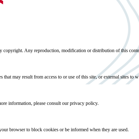
 by copyright. Any reproduction, modification or distribution of this cont
that may result from access to or use of this site, or external sites to wh
more information, please consult our privacy policy.
 your browser to block cookies or be informed when they are used.