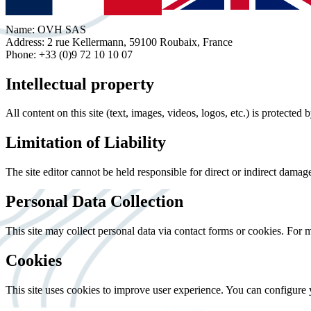
Name: OVH SAS
Address: 2 rue Kellermann, 59100 Roubaix, France
Phone: +33 (0)9 72 10 10 07
Intellectual property
All content on this site (text, images, videos, logos, etc.) is protected
Limitation of Liability
The site editor cannot be held responsible for direct or indirect damages 
Personal Data Collection
This site may collect personal data via contact forms or cookies. For 
Cookies
This site uses cookies to improve user experience. You can configure