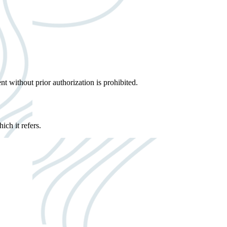
ent without prior authorization is prohibited.
ich it refers.