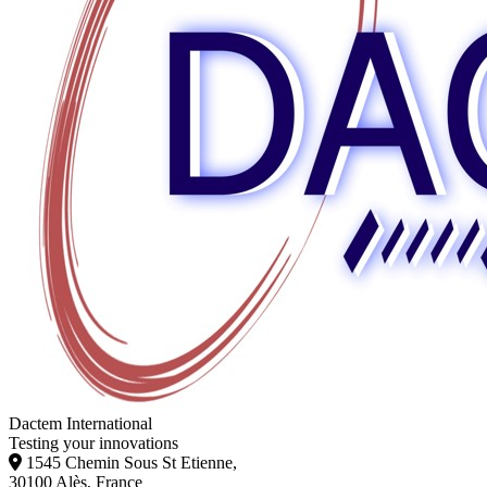
Dactem International
Testing your innovations
1545 Chemin Sous St Etienne,
30100 Alès, France