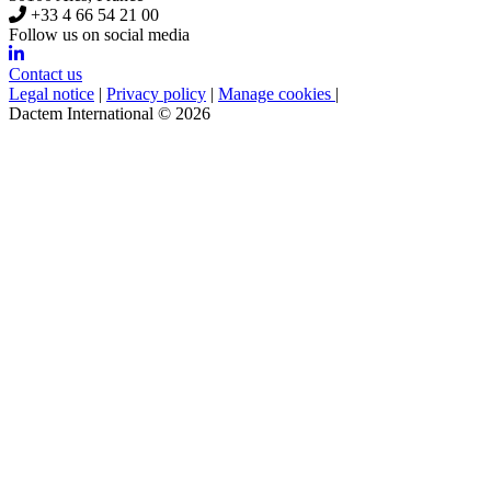
+33 4 66 54 21 00
Follow us on social media
Contact us
Legal notice
|
Privacy policy
|
Manage cookies
|
Dactem International © 2026