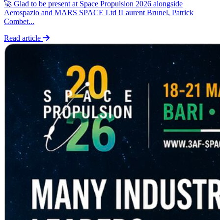
🚀 Glad to be present at Space Propulsion 2026 alongside
Aerospazio and MARS SPACE Ltd !Laurent Brunel, Patrick
Combet...
Read article