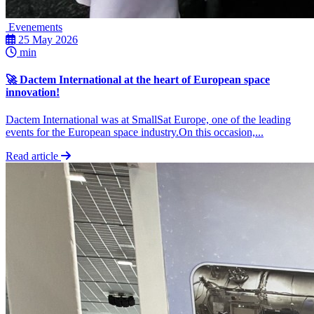
Evenements
25 May 2026
min
🚀 Dactem International at the heart of European space
innovation!
Dactem International was at SmallSat Europe, one of the leading
events for the European space industry.On this occasion,...
Read article