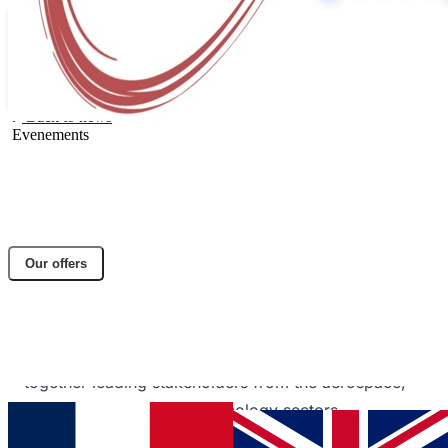
Back to news
Evenements
🚀 Dactem International at the Aerospace
Valley Forum in Biarritz!
Share article
Our offers
Facebook
Twitter
LinkedIn
Dactem International represented at the Aerospace
Valley Forum in Biarritz, a key event bringing
together leading stakeholders from the aerospace,
space, and innovative technology sectors.