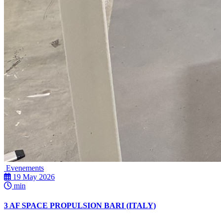
Evenements
19 May 2026
min
3 AF SPACE PROPULSION BARI (ITALY)