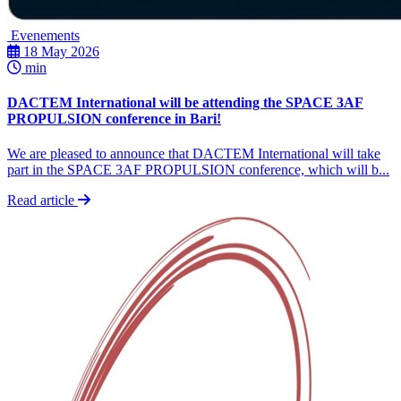
Evenements
18 May 2026
min
DACTEM International will be attending the SPACE 3AF
PROPULSION conference in Bari!
We are pleased to announce that DACTEM International will take
part in the SPACE 3AF PROPULSION conference, which will b...
Read article