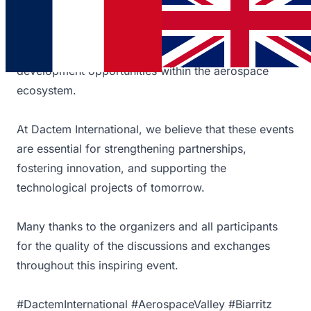
The forum provided a valuable opportunity to
connect with industry professionals, share our
expertise, and explore the latest trends and
development opportunities within the aerospace
ecosystem.
At Dactem International, we believe that these events
are essential for strengthening partnerships,
fostering innovation, and supporting the
technological projects of tomorrow.
Many thanks to the organizers and all participants
for the quality of the discussions and exchanges
throughout this inspiring event.
#DactemInternational #AerospaceValley #Biarritz