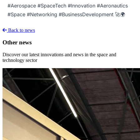
#Aerospace #SpaceTech #Innovation #Aeronautics
#Space #Networking #BusinessDevelopment 🚀🌍
Back to news
Other news
Discover our latest innovations and news in the space and
technology sector