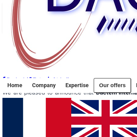
Back to news
Evenements
Dactem Internationale Wins the Alès Auda
Share article
Facebook
Twitter
LinkedIn
Our offers
Home
Company
Expertise
We are pleased to announce that
Dactem Interna
innovative companies and projects in the region.
This competition celebrates initiative, creativity,
ongoing commitment to innovation and excellence.