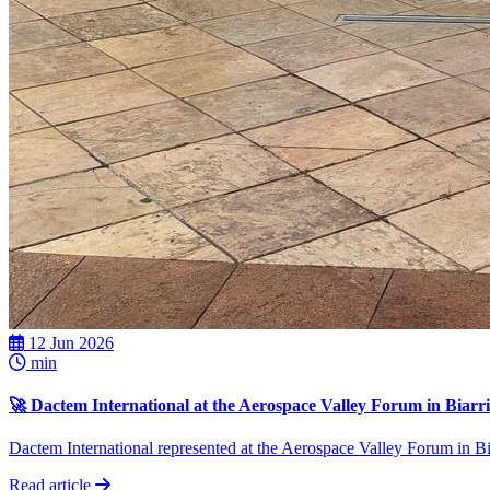
12 Jun 2026
min
🚀 Dactem International at the Aerospace Valley Forum in Biarri
Dactem International represented at the Aerospace Valley Forum in Biar
Read article