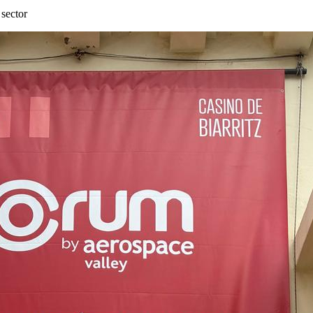
 sector