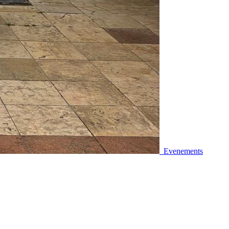
Evenements