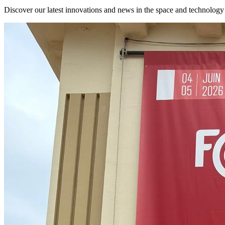
Discover our latest innovations and news in the space and technology