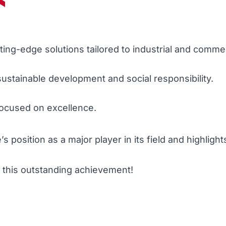
ing-edge solutions tailored to industrial and comme
ustainable development and social responsibility.
focused on excellence.
position as a major player in its field and highlights
o this outstanding achievement!