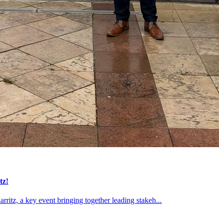
tz!
ritz, a key event bringing together leading stakeh...