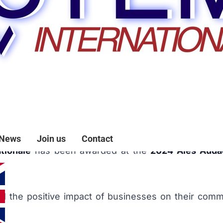
ce 2024 Competition
News
Join us
Contact
tionale
has been awarded at the
2024 Alès Auda
 and the positive impact of businesses on their commu