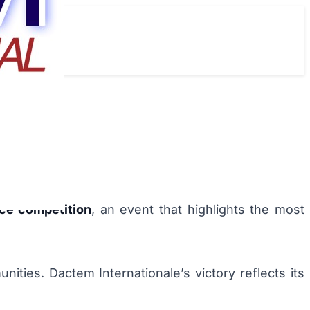
ce competition
, an event that highlights the most
nities. Dactem Internationale’s victory reflects its