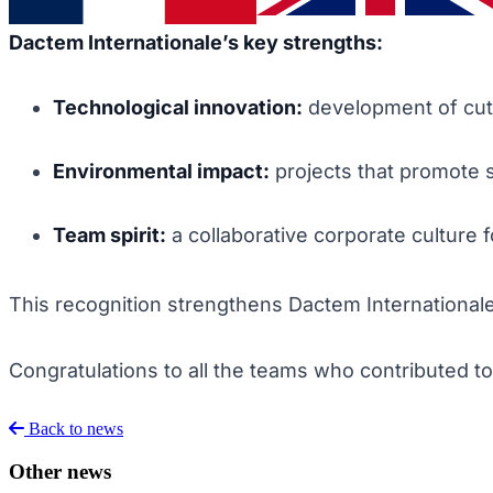
Dactem Internationale’s key strengths:
Technological innovation:
development of cutt
Environmental impact:
projects that promote s
Team spirit:
a collaborative corporate culture 
This recognition strengthens Dactem Internationale’s 
Congratulations to all the teams who contributed t
Back to news
Other news