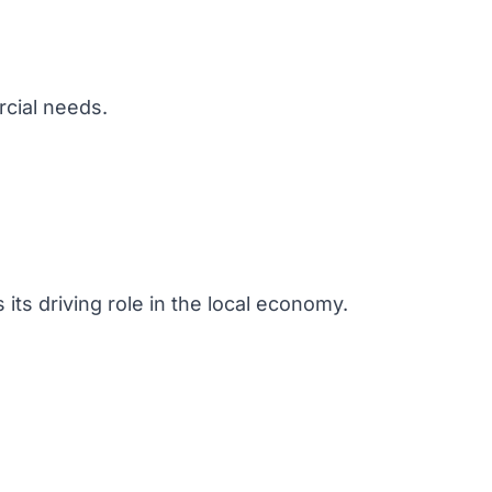
rcial needs.
 its driving role in the local economy.