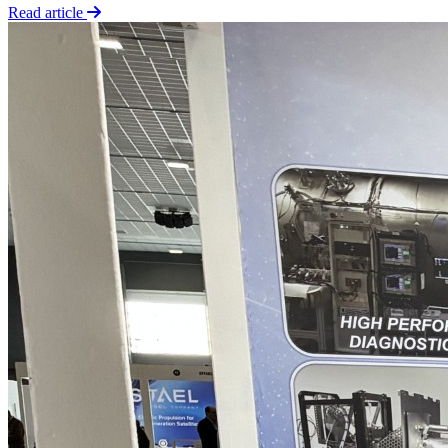
Read article