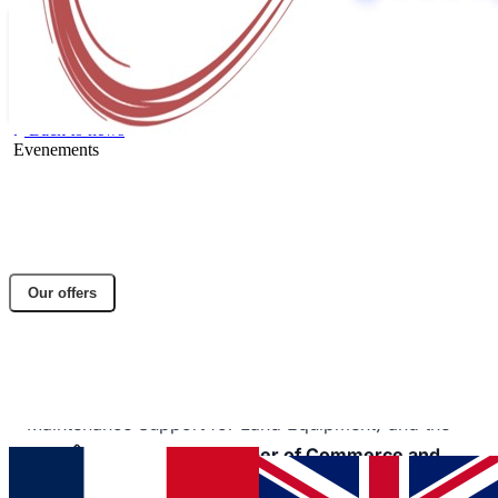
Back to news
Evenements
Participation in the Defence Industry
Forum (FED) on October 8–9, 2025, in
Versailles-Satory
Our offers
Share article
Facebook
Twitter
LinkedIn
Organized by
SIMMT
(Industrial and Operational
Maintenance Support for Land Equipment) and the
Paris Île-de-France Chamber of Commerce and
Industry
, this free event serves as a key platform