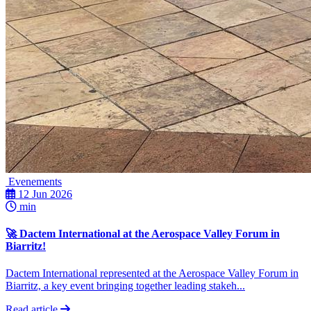
Evenements
12 Jun 2026
min
🚀 Dactem International at the Aerospace Valley Forum in
Biarritz!
Dactem International represented at the Aerospace Valley Forum in
Biarritz, a key event bringing together leading stakeh...
Read article