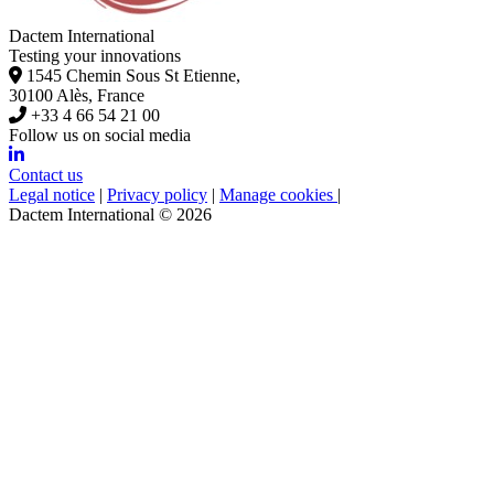
Dactem International
Testing your innovations
1545 Chemin Sous St Etienne,
30100 Alès, France
+33 4 66 54 21 00
Follow us on social media
Contact us
Legal notice
|
Privacy policy
|
Manage cookies
|
Dactem International © 2026