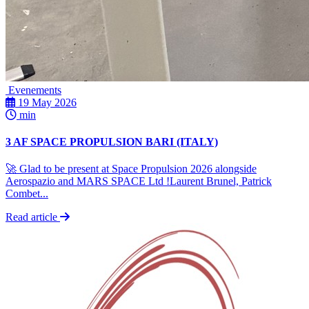
Evenements
19 May 2026
min
3 AF SPACE PROPULSION BARI (ITALY)
🚀 Glad to be present at Space Propulsion 2026 alongside
Aerospazio and MARS SPACE Ltd !Laurent Brunel, Patrick
Combet...
Read article