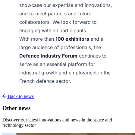
showcase our expertise and innovations,
and to meet partners and future
collaborators. We look forward to
engaging with all participants.
With more than
100 exhibitors
and a
large audience of professionals, the
Defence Industry Forum
continues to
serve as an essential platform for
industrial growth and employment in the
French defence sector.
Back to news
Other news
Discover our latest innovations and news in the space and
technology sector