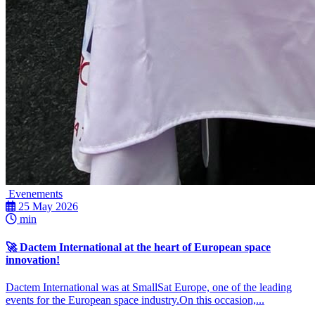
Evenements
25 May 2026
min
🚀 Dactem International at the heart of European space
innovation!
Dactem International was at SmallSat Europe, one of the leading
events for the European space industry.On this occasion,...