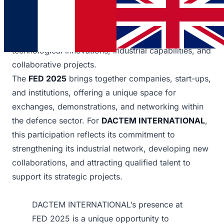
for companies in the defence sector and for
professionals seeking new career opportunities.
DACTEM INTERNATIONAL
showcased its
technological innovations, industrial capabilities, and
collaborative projects.
The
FED 2025
brings together companies, start-ups,
and institutions, offering a unique space for
exchanges, demonstrations, and networking within
the defence sector. For
DACTEM INTERNATIONAL
,
this participation reflects its commitment to
strengthening its industrial network, developing new
collaborations, and attracting qualified talent to
support its strategic projects.
DACTEM INTERNATIONAL’s presence at
FED 2025 is a unique opportunity to