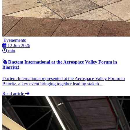
Evenements
12 Jun 2026
min
🚀 Dactem International at the Aerospace Valley Forum in
Biarritz!
Dactem International represented at the Aerospace Valley Forum in
Biarritz, a key event bringing together leading stakeh...
Read article