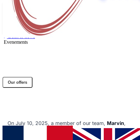
Back to news
Evenements
Success at C'Space 2025: 300 meters
reached!
Share article
Our offers
Facebook
Twitter
LinkedIn
A DACTEM International employee successfully
launches model rocket.
On July 10, 2025, a member of our team,
Marvin
,
successfully launched his model rocket
"Esmée"
at