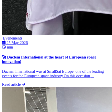
Evenements
25 May 2026
min
🚀 Dactem International at the heart of European space
innovation!
Dactem International was at SmallSat Europe, one of the leading
events for the European space industry.On this occasion,...
Read article