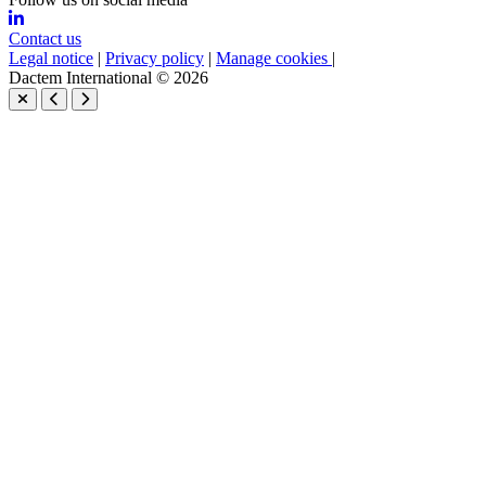
Contact us
Legal notice
|
Privacy policy
|
Manage cookies
|
Dactem International © 2026