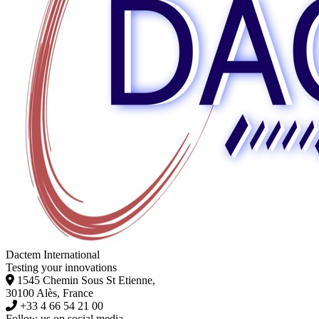
Dactem International
Testing your innovations
1545 Chemin Sous St Etienne,
30100 Alès, France
+33 4 66 54 21 00
Follow us on social media