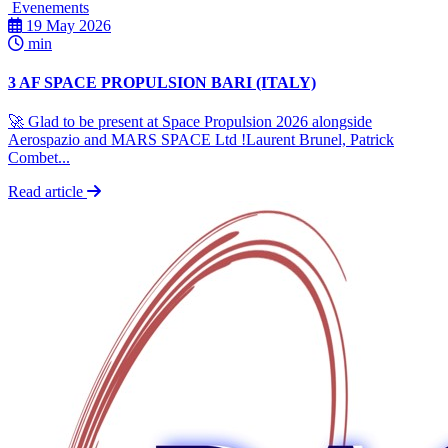
Evenements
19 May 2026
min
3 AF SPACE PROPULSION BARI (ITALY)
🚀 Glad to be present at Space Propulsion 2026 alongside
Aerospazio and MARS SPACE Ltd !Laurent Brunel, Patrick
Combet...
Read article