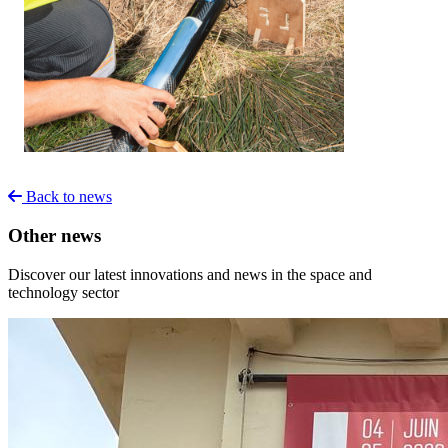
Back to news
Other news
Discover our latest innovations and news in the space and
technology sector