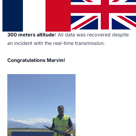
C'Space 2025
, the national campaign of
CNES
and
Planète Sciences
. The rocket (85 cm, 60 mm
diameter) carried a payload to measure atmospheric
pressure and analyze the flight. Objective achieved:
300 meters altitude
! All data was recovered despite
an incident with the real-time transmission.
Congratulations Marvin!